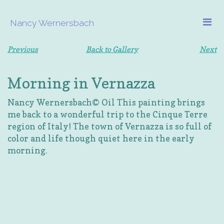
Nancy Wernersbach
Previous
Back to Gallery
Next
Morning in Vernazza
Nancy Wernersbach© Oil This painting brings
me back to a wonderful trip to the Cinque Terre
region of Italy! The town of Vernazza is so full of
color and life though quiet here in the early
morning.