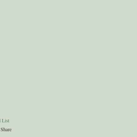
 List
Share