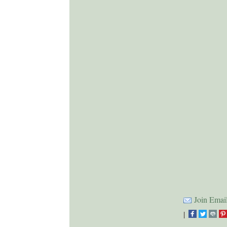
Join Email
|