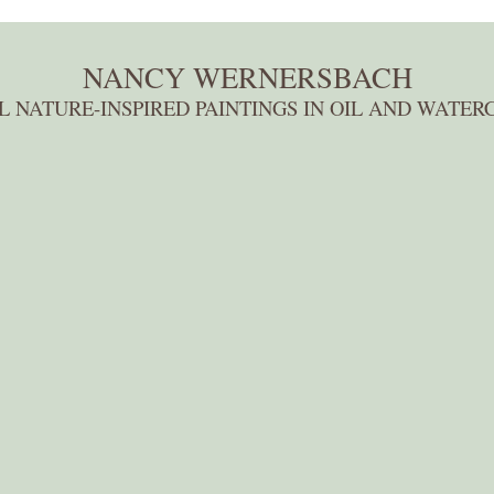
NANCY WERNERSBACH
L NATURE-INSPIRED PAINTINGS IN OIL AND WATER