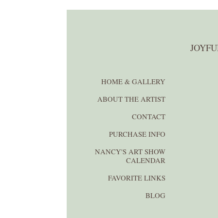
JOYFU
HOME & GALLERY
ABOUT THE ARTIST
CONTACT
PURCHASE INFO
NANCY'S ART SHOW
CALENDAR
FAVORITE LINKS
BLOG