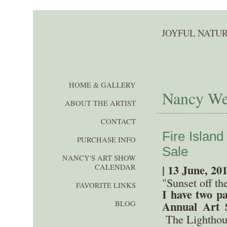
JOYFUL NATUR
HOME & GALLERY
Nancy Wer
ABOUT THE ARTIST
CONTACT
Fire Islan
PURCHASE INFO
Sale
NANCY'S ART SHOW
| 13 June, 20
CALENDAR
"Sunset off t
FAVORITE LINKS
I have two pa
Annual Art S
BLOG
The Lighthous