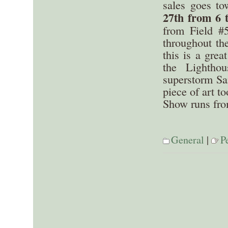
sales goes to
27th from 6 
from Field #
throughout th
this is a grea
the Lightho
superstorm Sa
piece of art to
Show runs fro
General
|
P