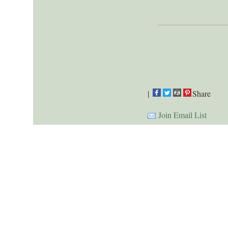
|
Share
Join Email List