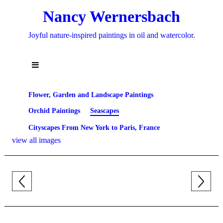
Nancy Wernersbach
Joyful nature-inspired paintings in oil and watercolor.
Flower, Garden and Landscape Paintings
Orchid Paintings
Seascapes
Cityscapes From New York to Paris, France
view all images