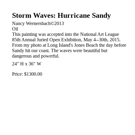
Storm Waves: Hurricane Sandy
Nancy Wernersbach©2013
Oil
This painting was accepted into the National Art League
85th Annual Juried Open Exhibition, May 4--30th, 2015.
From my photo at Long Island's Jones Beach the day before
Sandy hit our coast. The waves were beautiful but
dangerous and powerful.
24" H x 36" W
Price: $1300.00