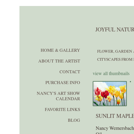
JOYFUL NATUR
HOME & GALLERY
FLOWER, GARDEN 
CITYSCAPES FROM 
ABOUT THE ARTIST
CONTACT
view all thumbnails
PURCHASE INFO
NANCY'S ART SHOW
CALENDAR
FAVORITE LINKS
SUNLIT MAPL
BLOG
Nancy Wernersbac
Oil