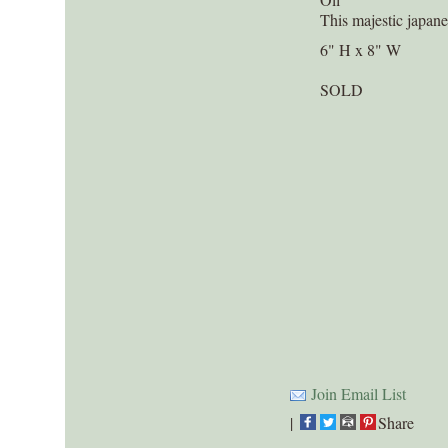
This majestic japan
6" H x 8" W
SOLD
Join Email List
|
Share