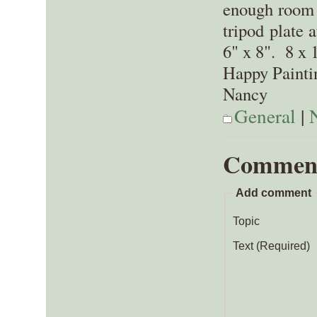
enough room 
tripod plate 
6" x 8". 8 x 
Happy Painti
Nancy
General
|
Commen
Add comment
Topic
Text (Required)