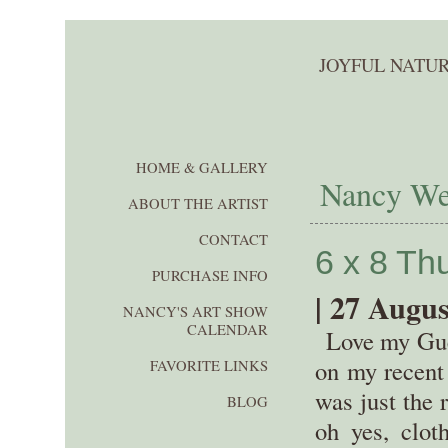
JOYFUL NATUR
HOME & GALLERY
Nancy Wer
ABOUT THE ARTIST
CONTACT
6 x 8 T
PURCHASE INFO
| 27 Augus
NANCY'S ART SHOW
CALENDAR
Love my Guer
on my recent 
FAVORITE LINKS
was just the 
BLOG
oh yes, cloth