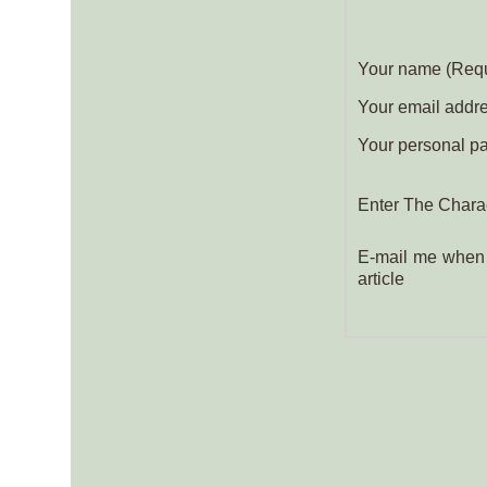
Your name (Requ
Your email addres
Your personal pa
Enter The Charac
E-mail me when 
article