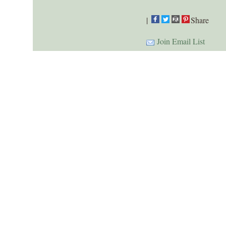
|
Share
Join Email List